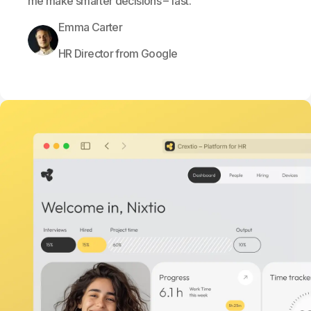
me make smarter decisions – fast.
Emma Carter
HR Director from Google