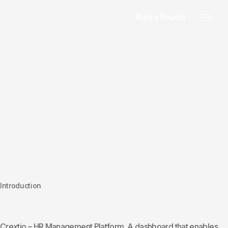
Start a Project
Introduction
Crextio – HR Management Platform. A dashboard that enables