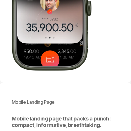
Mobile Landing Page
Mobile landing page that packs a punch:
compact, informative, breathtaking.