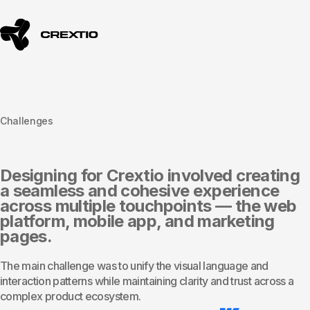
Challenges
Designing for Crextio involved creating
a seamless and cohesive experience
across multiple touchpoints — the web
platform, mobile app, and marketing
pages.
The main challenge was to unify the visual language and
interaction patterns while maintaining clarity and trust across a
complex product ecosystem.