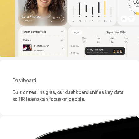
Dashboard
Built on real insights, our dashboard unifies key data
so HR teams can focus on people..