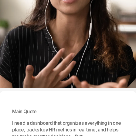
Main Quote
I need a dashboard that organizes everything in one
place, tracks key HR metrics in real time, and helps