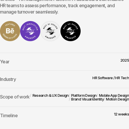
HR teams to assess performance, track engagement, and
manage turnover seamlessly.
2025
Year
HR Software / HR Tech
Industry
Research & UX Design
Platform Design
Mobile App Design
Scope of work
Brand Visual Identity
Motion Design
12 weeks
Timeline