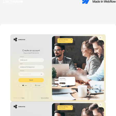
Live Project