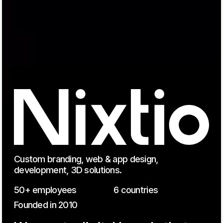
Custom branding, web & app design,
development, 3D solutions.
50+ employees
6 countries
Founded in 2010