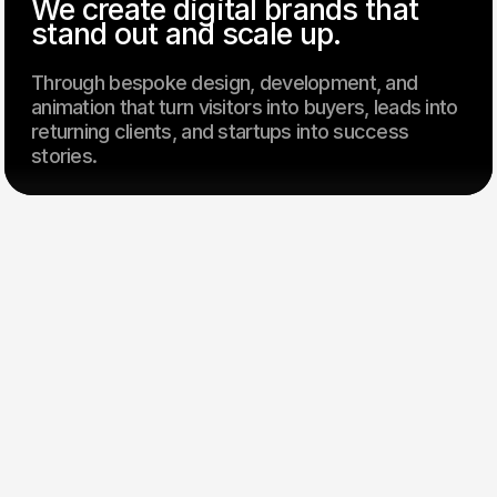
We create digital brands that
stand out and scale up.
Through bespoke design, development, and
animation that turn visitors into buyers, leads into
returning clients, and startups into success
stories.
Our clients