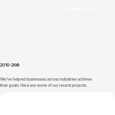
Start a Project
2010-26©
We've helped businesses across industries achieve
their goals. Here are some of our recent projects.