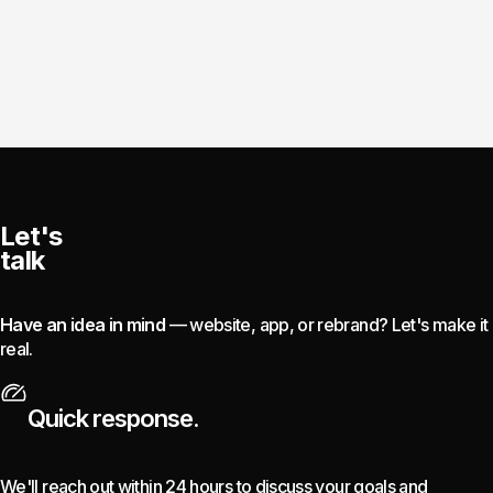
Let's
talk
Have an idea in mind
— website, app, or rebrand? Let's make it
real.
Quick response.
We'll reach out within 24 hours to discuss your goals and