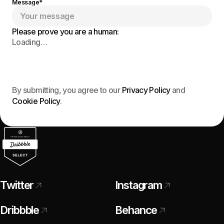
Message*
Please prove you are a human:
Loading…
Send Message
By submitting, you agree to our
Privacy Policy
and
Cookie Policy
.
Twitter
Instagram
Dribbble
Behance