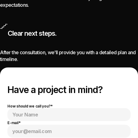
expectations.
Clear next steps.
After the consultation, we'll provide you with a detailed plan and
timeline.
Have a project
in mind?
How should we call you?*
E-mail*